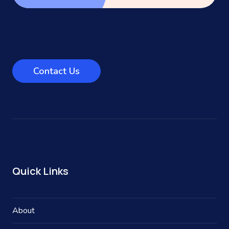
Contact Us
Quick Links
About