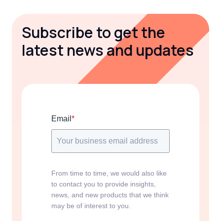
Subscribe to get the
latest news and updates
Email
*
From time to time, we would also like
to contact you to provide insights,
news, and new products that we think
may be of interest to you.