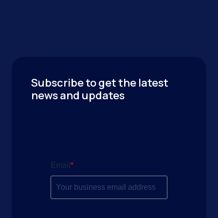
Subscribe to get the latest
news and updates
Email
*