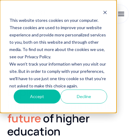
This website stores cookies on your computer.
These cookies are used to improve your website
experience and provide more personalized services
to you, both on this website and through other
media. To find out more about the cookies we use,
see our Privacy Policy.
We won't track your information when you visit our
site. But in order to comply with your preferences,
Blog
we'll have to use just one tiny cookie so that you're
not asked to make this choice again.
Explore
Accept
Decline
insights
shaping the
future
of higher
education