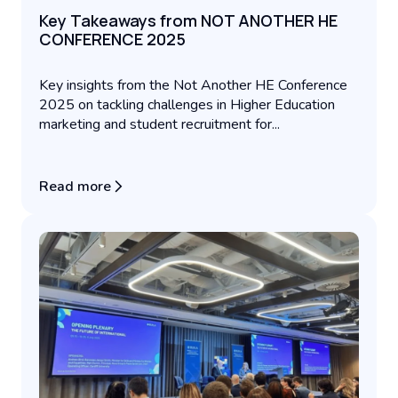
Key Takeaways from NOT ANOTHER HE
CONFERENCE 2025
Key insights from the Not Another HE Conference
2025 on tackling challenges in Higher Education
marketing and student recruitment for...
Read more