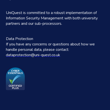
UniQuest is committed to a robust implementation of
Information Security Management with both university
partners and our sub-processors.
Data Protection
If you have any concerns or questions about how we
handle personal data, please contact:
dataprotection@uni-quest.co.uk