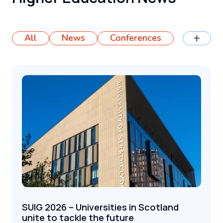
+
All
News
Conferences
SUIG 2026 – Universities in Scotland
unite to tackle the future