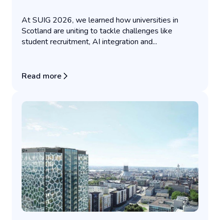
At SUIG 2026, we learned how universities in
Scotland are uniting to tackle challenges like
student recruitment, AI integration and...
Read more