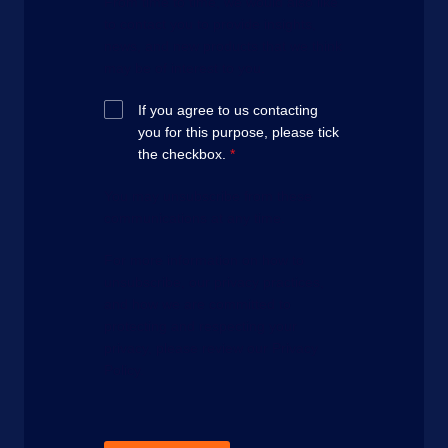
From time to time, we would also like
to contact you to provide insights,
news, and new products that we think
may be of interest to you.
If you agree to us contacting
you for this purpose, please tick
the checkbox.
*
You may unsubscribe from these
communications at any time.
For more information on how to
unsubscribe, our privacy practices,
and how we are committed to
protecting and respecting your
privacy, please review our Privacy
Policy.