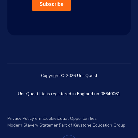
Subscribe
Copyright © 2026 Uni-Quest
Uni-Quest Ltd is registered in England no 08640061
Privacy Policy
Terms
Cookies
Equal Opportunities
Modern Slavery Statement
Part of Keystone Education Group