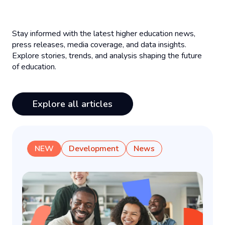
Stay informed with the latest higher education news,
press releases, media coverage, and data insights.
Explore stories, trends, and analysis shaping the future
of education.
Explore all articles
NEW
Development
News