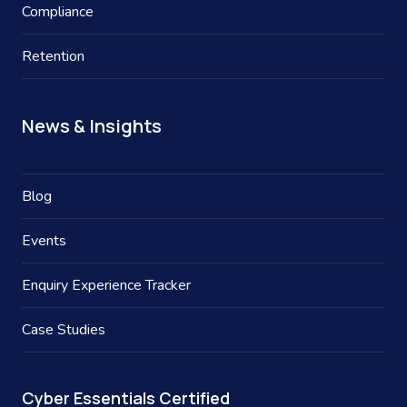
Compliance
Retention
News & Insights
Blog
Events
Enquiry Experience Tracker
Case Studies
Cyber Essentials Certified