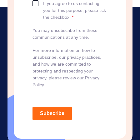
If you agree to us contacting
you for this purpose, please tick
the checkbox.
*
You may unsubscribe from these
communications at any time.
For more information on how to
unsubscribe, our privacy practices,
and how we are committed to
protecting and respecting your
privacy, please review our Privacy
Policy.
Subscribe