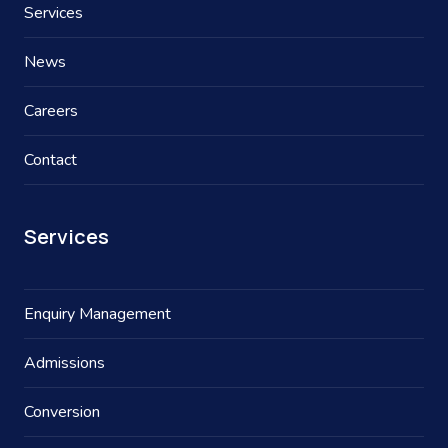
Services
News
Careers
Contact
Services
Enquiry Management
Admissions
Conversion