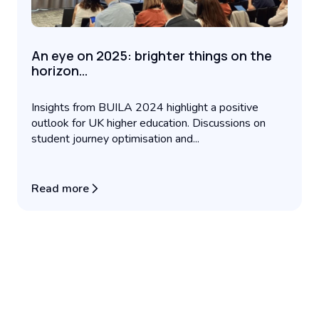
An eye on 2025: brighter things on the
horizon…
Insights from BUILA 2024 highlight a positive
outlook for UK higher education. Discussions on
student journey optimisation and...
Read more