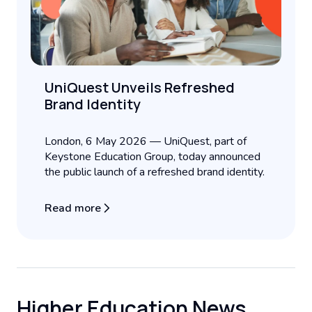
UniQuest Unveils Refreshed
Brand Identity
London, 6 May 2026 — UniQuest, part of
Keystone Education Group, today announced
the public launch of a refreshed brand identity.
Read more
Higher Education News