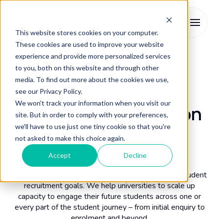
This website stores cookies on your computer.
These cookies are used to improve your website
experience and provide more personalized services
to you, both on this website and through other
Our Services
media. To find out more about the cookies we use,
see our Privacy Policy.
We won't track your information when you visit our
Intelligent Conversion
site. But in order to comply with your preferences,
we'll have to use just one tiny cookie so that you're
Solutions
not asked to make this choice again.
Accept
Decline
Strengthen your conversion funnel and meet your student
recruitment goals. We help universities to scale up
capacity to engage their future students across one or
every part of the student journey – from initial enquiry to
enrolment and beyond.