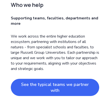
Who we help
Supporting teams, faculties, departments and
more
We work across the entire higher education
ecosystem, partnering with institutions of all
natures - from specialist schools and faculties, to
large Russell Group Universities. Each partnership is
unique and we work with you to tailor our approach
to your requirements, aligning with your objectives
and strategic goals.
See the typical teams we partner
with