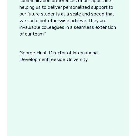
communication preferences of our applicants,
helping us to deliver personalized support to
our future students at a scale and speed that
we could not otherwise achieve. They are
invaluable colleagues in a seamless extension
of our team.”
George Hunt, Director of International
Development
Teeside University