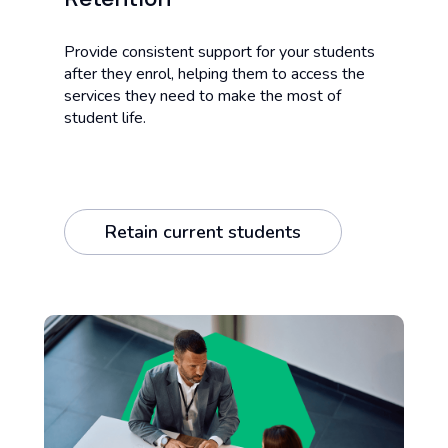
Provide consistent support for your students
after they enrol, helping them to access the
services they need to make the most of
student life.
Retain current students