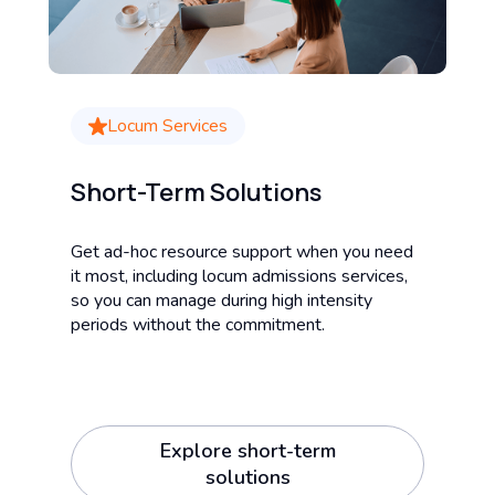
Locum Services
Short-Term Solutions
Get ad-hoc resource support when you need
it most, including locum admissions services,
so you can manage during high intensity
periods without the commitment.
Explore short-term
solutions