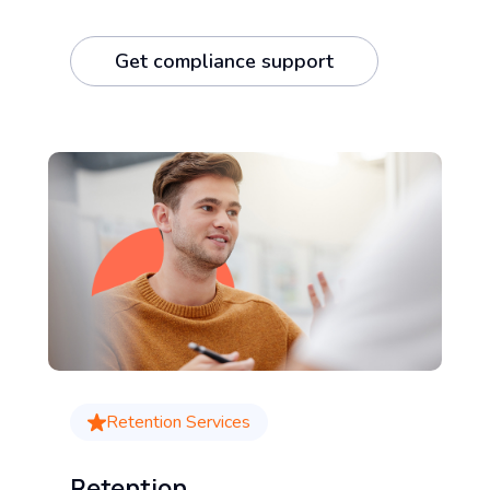
Get compliance support
Retention Services
Retention