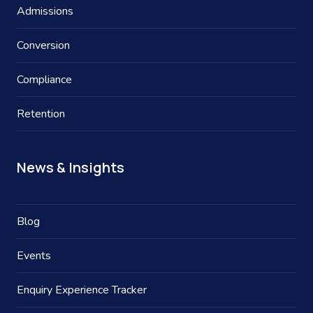
Admissions
Conversion
Compliance
Retention
News & Insights
Blog
Events
Enquiry Experience Tracker