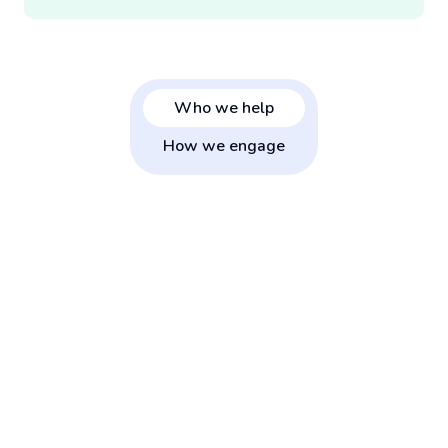
Who we help
How we engage