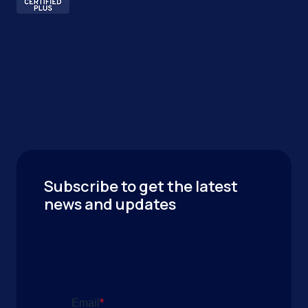
Subscribe to get the latest
news and updates
Email
*