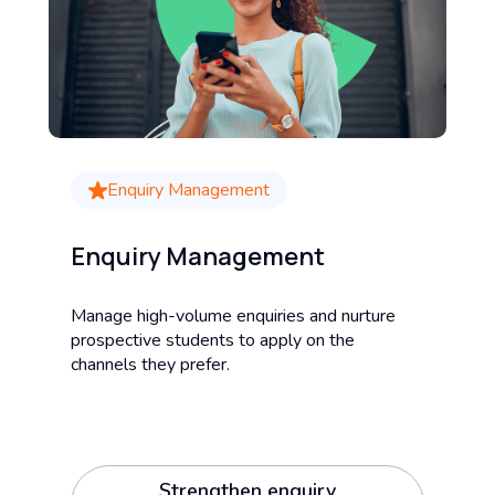
Enquiry Management
Enquiry Management
Manage high-volume enquiries and nurture
prospective students to apply on the
channels they prefer.
Strengthen enquiry