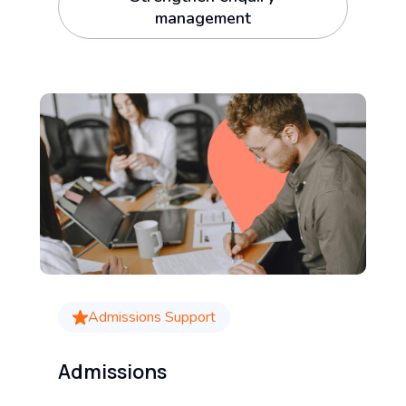
management
Admissions Support
Admissions