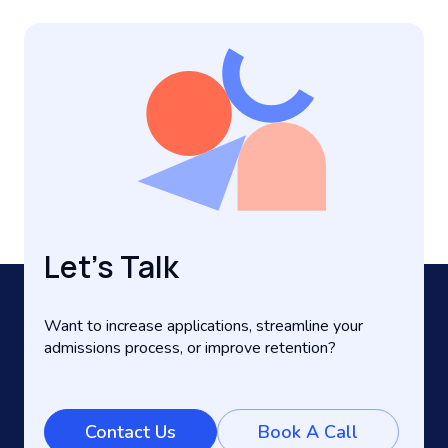
Let’s Talk
Want to increase applications, streamline your
admissions process, or improve retention?
Contact Us
Book A Call