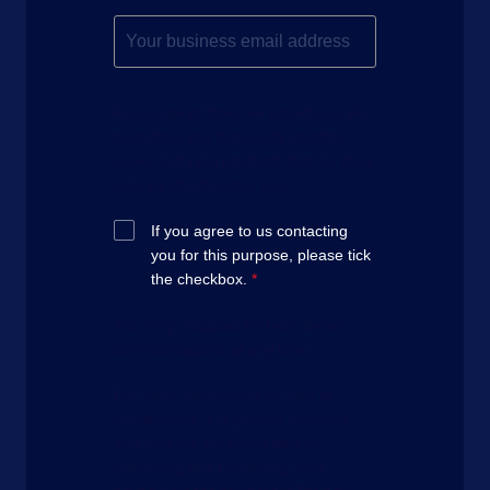
From time to time, we would also like
to contact you to provide insights,
news, and new products that we think
may be of interest to you.
If you agree to us contacting
you for this purpose, please tick
the checkbox.
*
You may unsubscribe from these
communications at any time.
For more information on how to
unsubscribe, our privacy practices,
and how we are committed to
protecting and respecting your