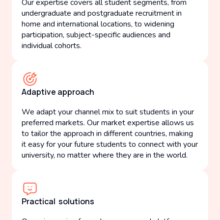
Our expertise covers all student segments, from
undergraduate and postgraduate recruitment in
home and international locations, to widening
participation, subject-specific audiences and
individual cohorts.
Adaptive approach
We adapt your channel mix to suit students in your
preferred markets. Our market expertise allows us
to tailor the approach in different countries, making
it easy for your future students to connect with your
university, no matter where they are in the world.
Practical solutions