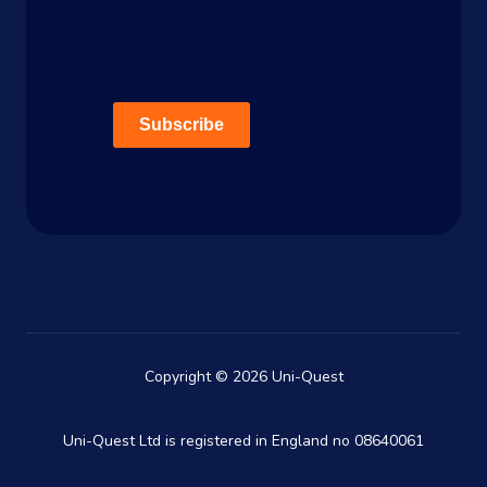
privacy, please review our Privacy
Policy.
Subscribe
Copyright © 2026 Uni-Quest
Uni-Quest Ltd is registered in England no 08640061