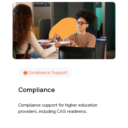
Compliance Support
Compliance
Compliance support for higher education
providers, including CAS readiness.