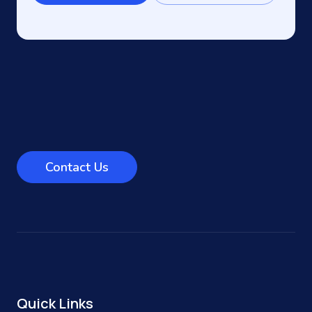
Contact Us
Quick Links