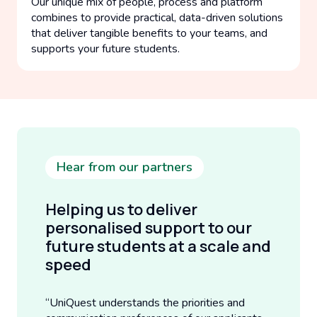
Our unique mix of people, process and platform
combines to provide practical, data-driven solutions
that deliver tangible benefits to your teams, and
supports your future students.
Hear from our partners
Helping us to deliver
personalised support to our
future students at a scale and
speed
“UniQuest understands the priorities and