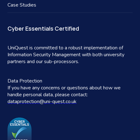
Case Studies
Cyber Essentials Certified
UniQuest is committed to a robust implementation of
Information Security Management with both university
partners and our sub-processors.
Data Protection
If you have any concerns or questions about how we
handle personal data, please contact:
dataprotection@uni-quest.co.uk