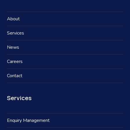
About
Services
News
Careers
Contact
Services
Enquiry Management