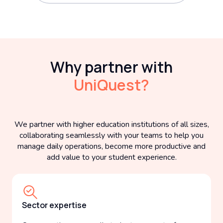
Why partner with
UniQuest?
We partner with higher education institutions of all sizes,
collaborating seamlessly with your teams to help you
manage daily operations, become more productive and
add value to your student experience.
Sector expertise