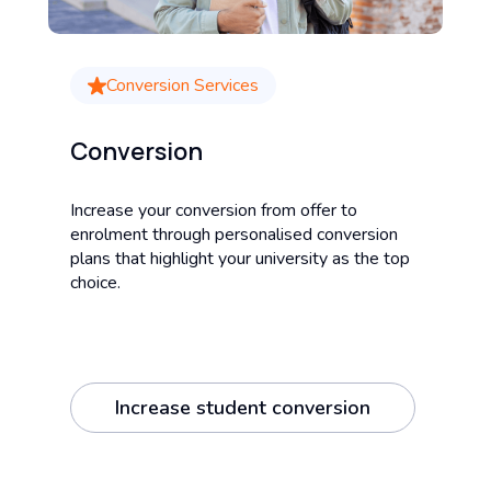
Conversion Services
Conversion
Increase your conversion from offer to
enrolment through personalised conversion
plans that highlight your university as the top
choice.
Increase student conversion