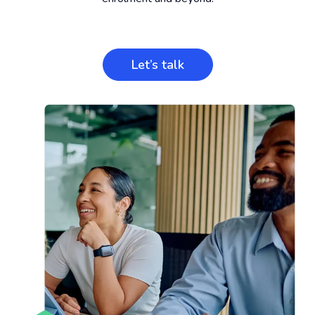
Let’s talk