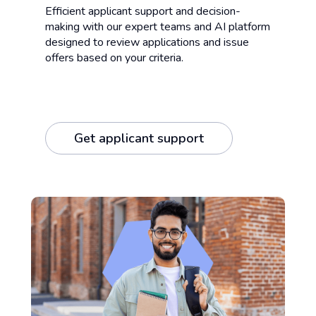
Efficient applicant support and decision-
making with our expert teams and AI platform
designed to review applications and issue
offers based on your criteria.
Get applicant support