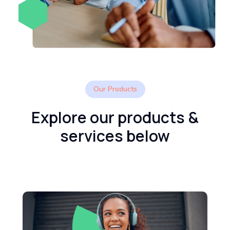
Our Products
Explore our products &
services below