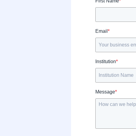
First Name
*
Email
*
Institution
*
Message
*