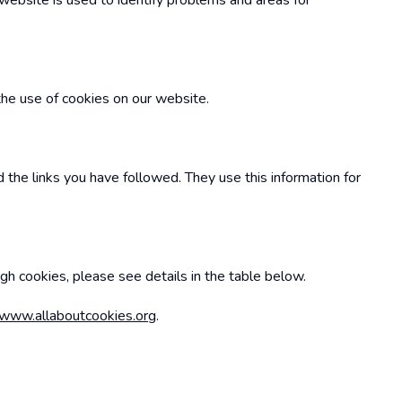
 website is used to identify problems and areas for
the use of cookies on our website.
 the links you have followed. They use this information for
ugh cookies, please see details in the table below.
www.allaboutcookies.org
.