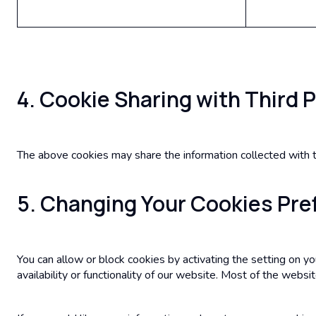
4. Cookie Sharing with Third 
The above cookies may share the information collected with th
5. Changing Your Cookies Pr
You can allow or block cookies by activating the setting on y
availability or functionality of our website. Most of the websit