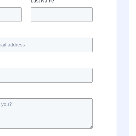
Last Name