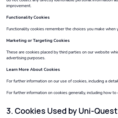
do not collect any directly identifiable personal information
improvement.
Functionality Cookies
Functionality cookies remember the choices you make when you
Marketing or Targeting Cookies
These are cookies placed by third parties on our website whic
advertising purposes.
Learn More About Cookies
For further information on our use of cookies, including a det
For further information on cookies generally, including how t
3. Cookies Used by Uni-Quest