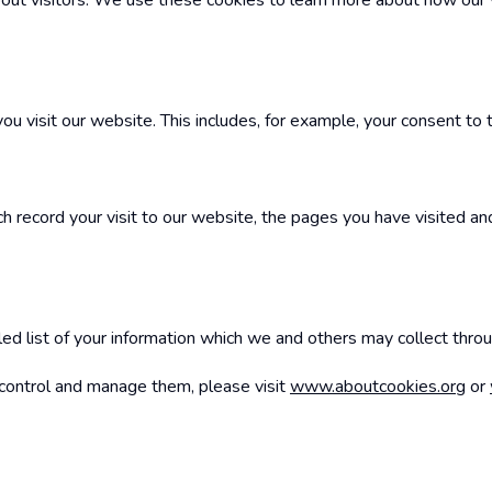
 about visitors. We use these cookies to learn more about how our
 visit our website. This includes, for example, your consent to 
h record your visit to our website, the pages you have visited and
ailed list of your information which we and others may collect thro
o control and manage them, please visit
www.aboutcookies.org
or