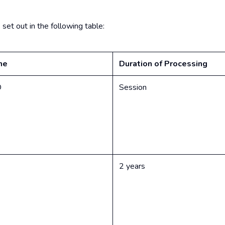
et out in the following table:
me
Duration of Processing
D
Session
2 years