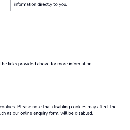
information directly to you.
the links provided above for more information.
 cookies. Please note that disabling cookies may affect the
uch as our online enquiry form, will be disabled.