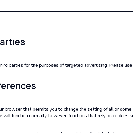
Parties
ird parties for the purposes of targeted advertising. Please use 
eferences
our browser that permits you to change the setting of all or some
e will function normally, however, functions that rely on cookies s