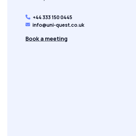
+44 333 150 0445
info@uni-quest.co.uk
Book a meeting