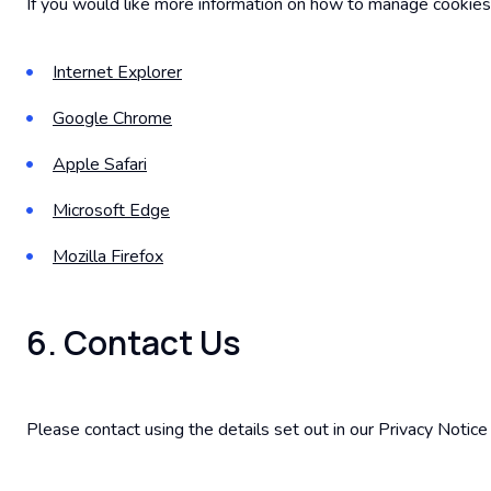
If you would like more information on how to manage cookies
Internet Explorer
Google Chrome
Apple Safari
Microsoft Edge
Mozilla Firefox
6. Contact Us
Please contact using the details set out in our Privacy Notic