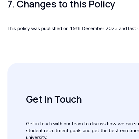
7. Changes to this Policy
This policy was published on 19th December 2023 and las
Get In Touch
Get in touch with our team to discuss how we can su
student recruitment goals and get the best enrolme
university.