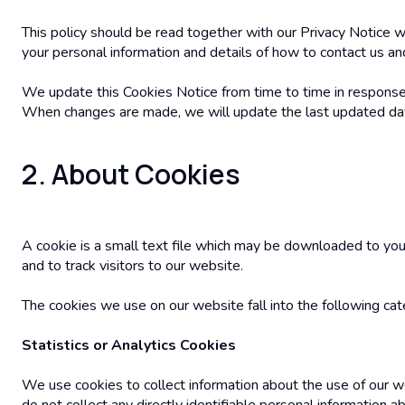
This policy should be read together with our Privacy Notice wh
your personal information and details of how to contact us and
We update this Cookies Notice from time to time in response 
When changes are made, we will update the last updated date 
2. About Cookies
A cookie is a small text file which may be downloaded to you
and to track visitors to our website.
The cookies we use on our website fall into the following cat
Statistics or Analytics Cookies
We use cookies to collect information about the use of our w