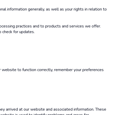
l information generally, as well as your rights in relation to
ocessing practices and to products and services we offer.
o check for updates.
r website to function correctly, remember your preferences
hey arrived at our website and associated information. These