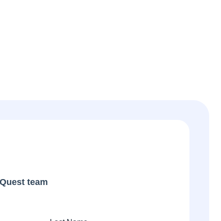
iQuest team