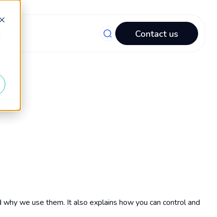
d
Contact us
d why we use them. It also explains how you can control and