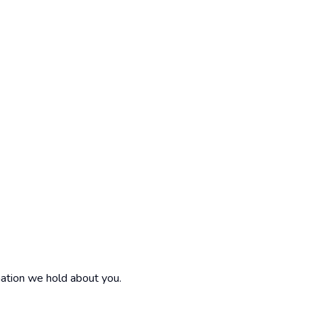
mation we hold about you.