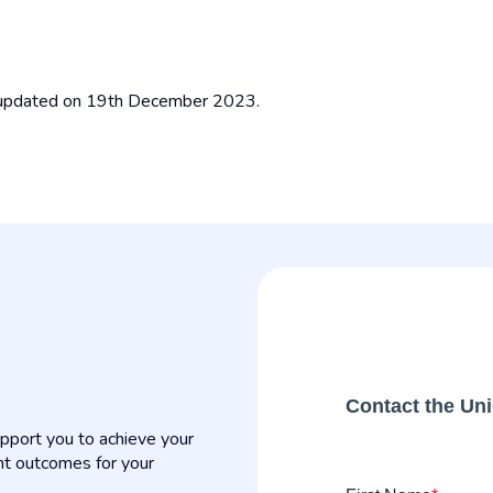
t updated on 19th December 2023.
Contact the Un
pport you to achieve your
nt outcomes for your