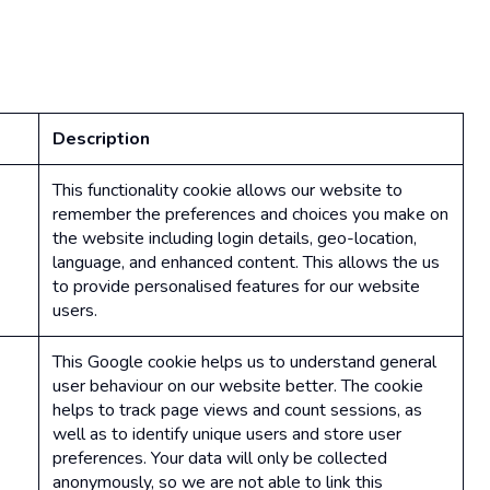
Description
This functionality cookie allows our website to
remember the preferences and choices you make on
the website including login details, geo-location,
language, and enhanced content. This allows the us
to provide personalised features for our website
users.
This Google cookie helps us to understand general
user behaviour on our website better. The cookie
helps to track page views and count sessions, as
well as to identify unique users and store user
preferences. Your data will only be collected
anonymously, so we are not able to link this