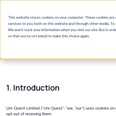
This website stores cookies on your computer. These cookies are 
services to you, both on this website and through other media. To 
We won't track your information when you visit our site. But in orde
so that you're not asked to make this choice again.
1. Introduction
Uni-Quest Limited (“Uni-Quest”, “we, “our”) uses cookies on 
opt out of receiving them.