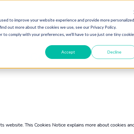
used to improve your website experience and provide more personalize
Home
Our Services
About
News & Insights
find out more about the cookies we use, see our Privacy Policy.
r to comply with your preferences, we'll have to use just one tiny cookie
Accept
Decline
Cookies policy
its website. This Cookies Notice explains more about cookies an