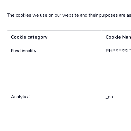
The cookies we use on our website and their purposes are as s
Cookie category
Cookie Na
Functionality
PHPSESSI
Analytical
_ga