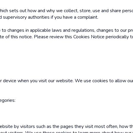
ich sets out how and why we collect, store, use and share persona
 supervisory authorities if you have a complaint.
to changes in applicable laws and regulations, changes to our pr
of this notice. Please review this Cookies Notice periodically t
r device when you visit our website. We use cookies to allow ou
egories:
ebsite by visitors such as the pages they visit most often, how t