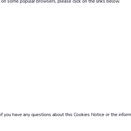
 on some popular browsers, please click on the links below.
e if you have any questions about this Cookies Notice or the infor