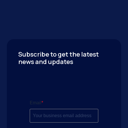
Subscribe to get the latest
news and updates
Email
*