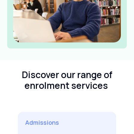
Discover our range of
enrolment services
Admissions
C