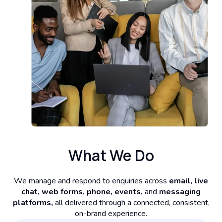
What We Do
We manage and respond to enquiries across
email, live
chat, web forms, phone, events,
and
messaging
platforms,
all delivered through a connected, consistent,
on-brand experience.