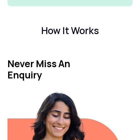
How It Works
Never Miss An
Enquiry