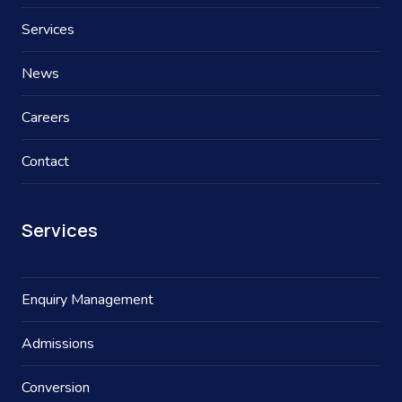
Services
News
Careers
Contact
Services
Enquiry Management
Admissions
Conversion