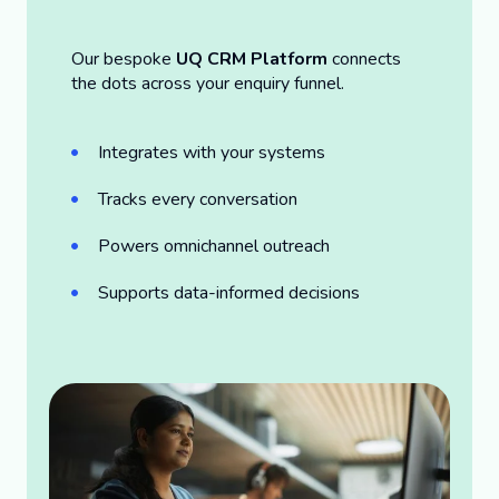
Our bespoke
UQ CRM Platform
connects
the dots across your enquiry funnel.
Integrates with your systems
Tracks every conversation
Powers omnichannel outreach
Supports data-informed decisions