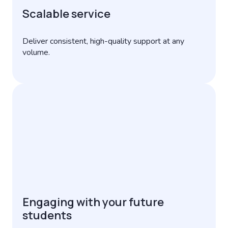
Scalable service
Deliver consistent, high-quality support at any
volume.
Engaging with your future
students