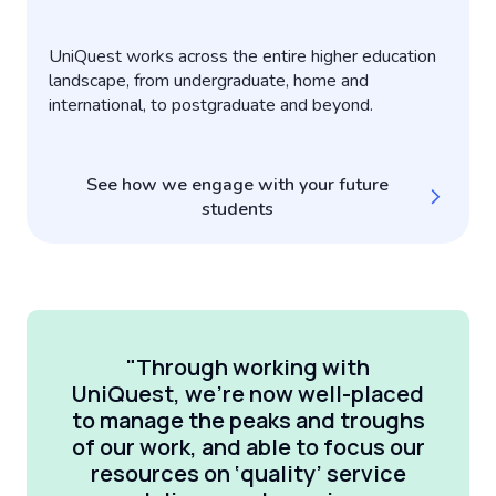
UniQuest works across the entire higher education
landscape, from undergraduate, home and
international, to postgraduate and beyond.
See how we engage with your future
students
"Through working with
UniQuest, we’re now well-placed
to manage the peaks and troughs
of our work, and able to focus our
resources on ‘quality’ service