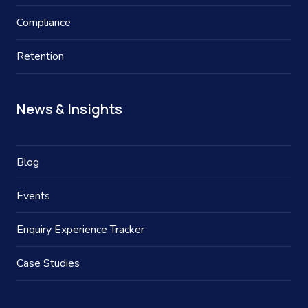
Compliance
Retention
News & Insights
Blog
Events
Enquiry Experience Tracker
Case Studies