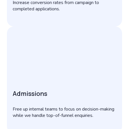
Increase conversion rates from campaign to
completed applications.
Admissions
Free up internal teams to focus on decision-making
while we handle top-of-funnel enquiries.