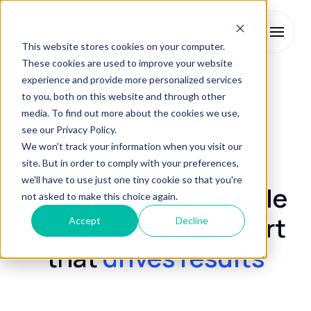
This website stores cookies on your computer.
These cookies are used to improve your website
experience and provide more personalized services
Enrolment Services
Enquiry Management
to you, both on this website and through other
media. To find out more about the cookies we use,
see our Privacy Policy.
Enquiry Management
We won't track your information when you visit our
site. But in order to comply with your preferences,
we'll have to use just one tiny cookie so that you're
Personalised, scalable
not asked to make this choice again.
top-of-funnel support
Accept
Decline
that
drives results