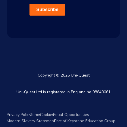
Subscribe
Copyright © 2026 Uni-Quest
Uni-Quest Ltd is registered in England no 08640061
Privacy Policy
Terms
Cookies
Equal Opportunities
Modern Slavery Statement
Part of Keystone Education Group