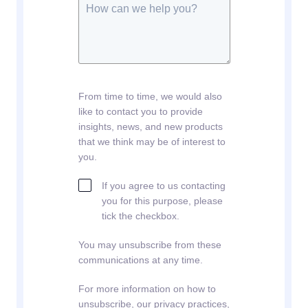
From time to time, we would also
like to contact you to provide
insights, news, and new products
that we think may be of interest to
you.
If you agree to us contacting
you for this purpose, please
tick the checkbox.
You may unsubscribe from these
communications at any time.
For more information on how to
unsubscribe, our privacy practices,