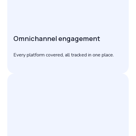
Omnichannel engagement
Every platform covered, all tracked in one place.