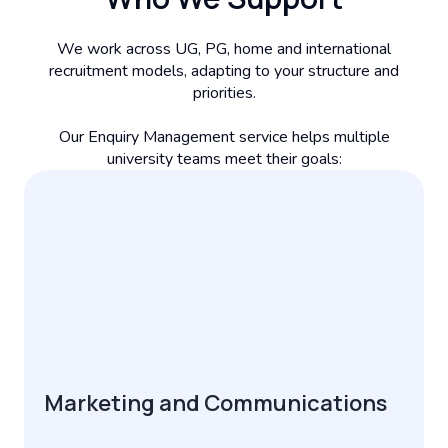
We work across UG, PG, home and international
recruitment models, adapting to your structure and
priorities.
Our Enquiry Management service helps multiple
university teams meet their goals:
Marketing and Communications