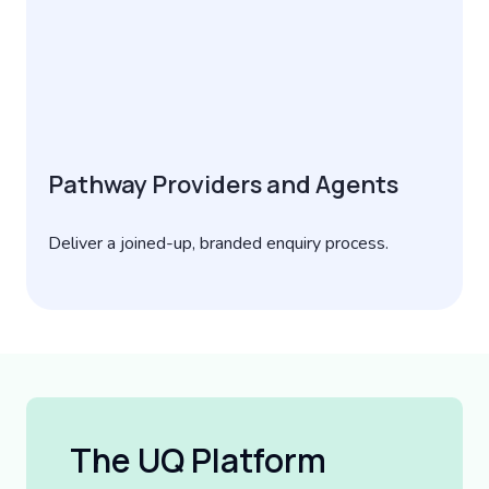
Pathway Providers and Agents
Deliver a joined-up, branded enquiry process.
The UQ Platform