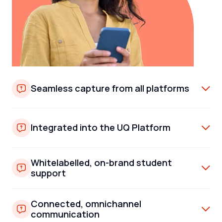
Seamless capture from all platforms
Integrated into the UQ Platform
Whitelabelled, on-brand student
support
Connected, omnichannel
communication