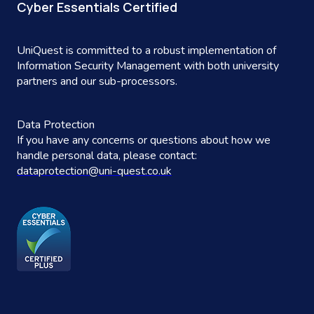
Cyber Essentials Certified
UniQuest is committed to a robust implementation of
Information Security Management with both university
partners and our sub-processors.
Data Protection
If you have any concerns or questions about how we
handle personal data, please contact:
dataprotection@uni-quest.co.uk