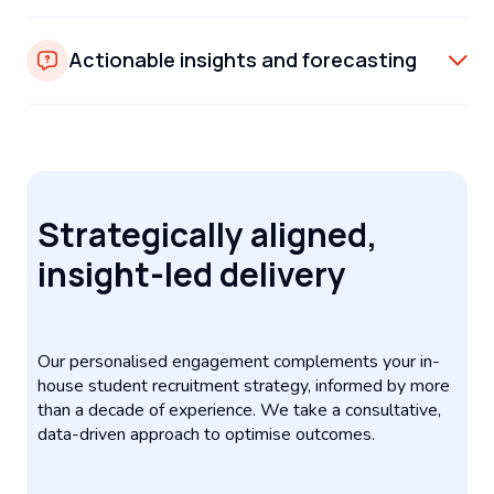
Actionable insights and forecasting
Strategically aligned,
insight-led delivery
Our personalised engagement complements your in-
house student recruitment strategy, informed by more
than a decade of experience. We take a consultative,
data-driven approach to optimise outcomes.