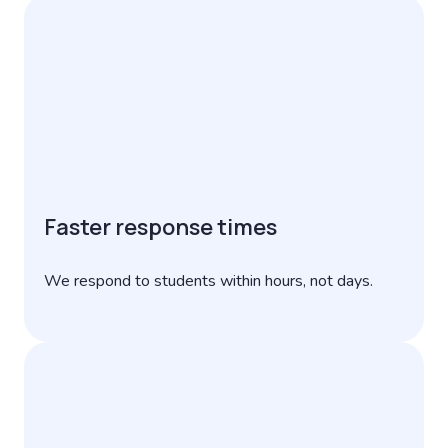
Faster response times
We respond to students within hours, not days.