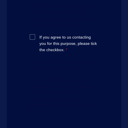
From time to time, we would also like
to contact you to provide insights,
news, and new products that we think
may be of interest to you.
If you agree to us contacting
you for this purpose, please tick
the checkbox.
*
You may unsubscribe from these
communications at any time.
For more information on how to
unsubscribe, our privacy practices,
and how we are committed to
protecting and respecting your
privacy, please review our Privacy
Policy.