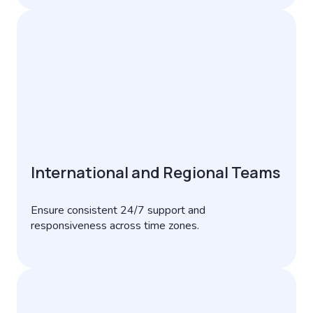
International and Regional Teams
Ensure consistent 24/7 support and
responsiveness across time zones.