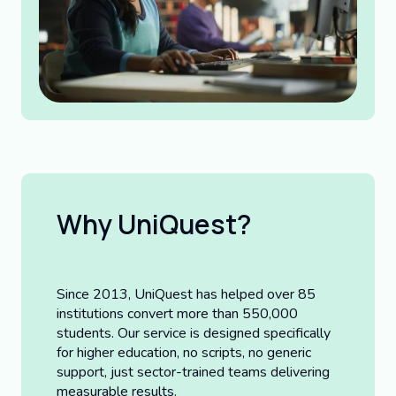
Why UniQuest?
Since 2013, UniQuest has helped over 85
institutions convert more than 550,000
students. Our service is designed specifically
for higher education, no scripts, no generic
support, just sector-trained teams delivering
measurable results.