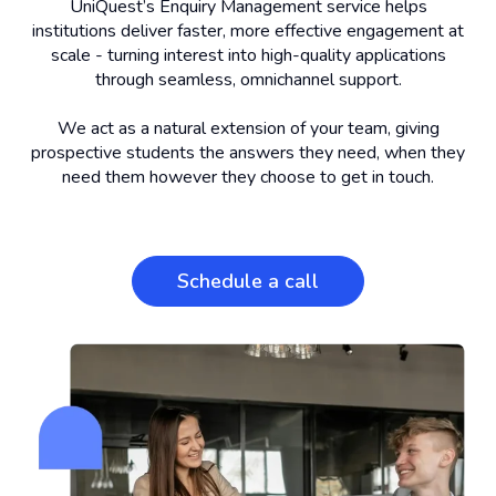
UniQuest’s Enquiry Management service helps
institutions deliver faster, more effective engagement at
scale - turning interest into high-quality applications
through seamless, omnichannel support.
We act as a natural extension of your team, giving
prospective students the answers they need, when they
need them however they choose to get in touch.
Schedule a call