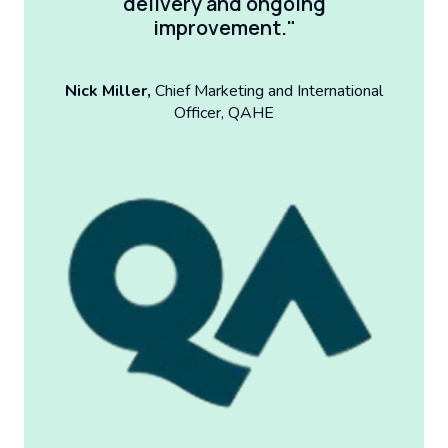
delivery and ongoing
improvement."
Nick Miller,
Chief Marketing and International
Officer, QAHE