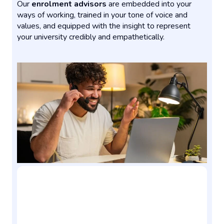
Our
enrolment advisors
are embedded into your
ways of working, trained in your tone of voice and
values, and equipped with the insight to represent
your university credibly and empathetically.