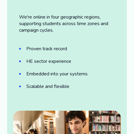
We're online in four geographic regions,
supporting students across time zones and
campaign cycles.
Proven track record
HE sector experience
Embedded into your systems
Scalable and flexible