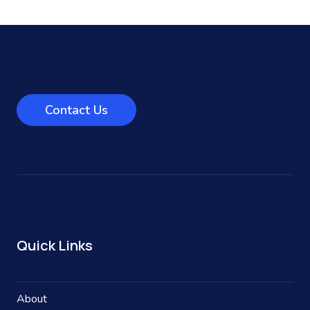
Contact Us
Quick Links
About