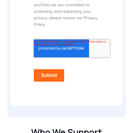
and how we are committed to
protecting and respecting your
privacy, please review our Privacy
Policy.
Submit
Who We Support