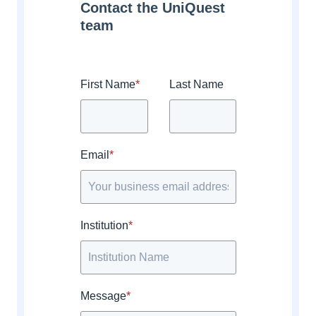
Contact the UniQuest
team
First Name
*
Last Name
Email
*
Institution
*
Message
*