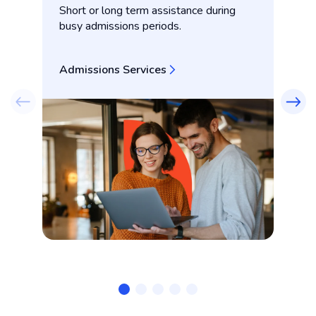
Short or long term assistance during
Co
busy admissions periods.
co
Admissions Services
Co