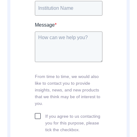
Message
*
From time to time, we would also
like to contact you to provide
insights, news, and new products
that we think may be of interest to
you.
If you agree to us contacting
you for this purpose, please
tick the checkbox.