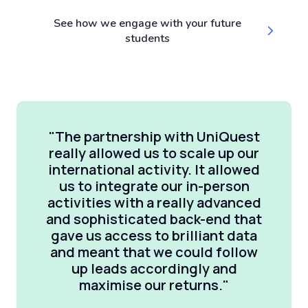
See how we engage with your future
students
"The partnership with UniQuest
really allowed us to scale up our
international activity. It allowed
us to integrate our in-person
activities with a really advanced
and sophisticated back-end that
gave us access to brilliant data
and meant that we could follow
up leads accordingly and
maximise our returns."