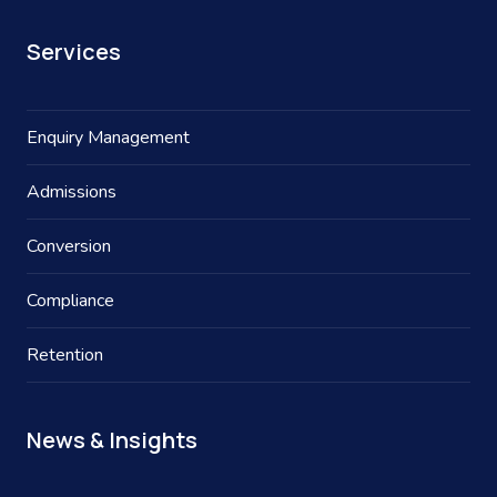
Services
Enquiry Management
Admissions
Conversion
Compliance
Retention
News & Insights