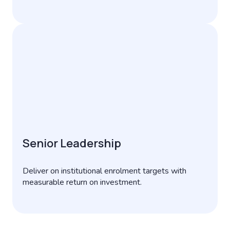
Senior Leadership
Deliver on institutional enrolment targets with
measurable return on investment.