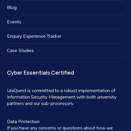
Blog
Events
Enquiry Experience Tracker
Case Studies
Cyber Essentials Certified
UniQuest is committed to a robust implementation of
Information Security Management with both university
partners and our sub-processors.
Data Protection
If you have any concerns or questions about how we