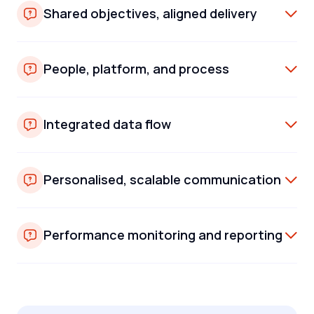
Shared objectives, aligned delivery
People, platform, and process
Integrated data flow
Personalised, scalable communication
Performance monitoring and reporting