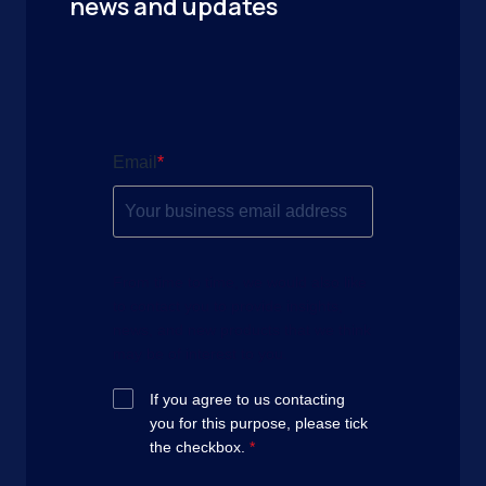
news and updates
Email
*
From time to time, we would also like
to contact you to provide insights,
news, and new products that we think
may be of interest to you.
If you agree to us contacting
you for this purpose, please tick
the checkbox.
*