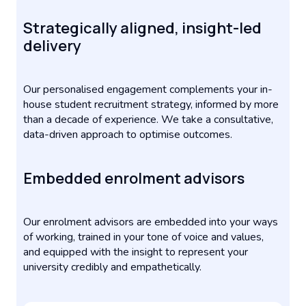
Strategically aligned, insight-led
delivery
Our personalised engagement complements your in-
house student recruitment strategy, informed by more
than a decade of experience. We take a consultative,
data-driven approach to optimise outcomes.
Embedded enrolment advisors
Our enrolment advisors are embedded into your ways
of working, trained in your tone of voice and values,
and equipped with the insight to represent your
university credibly and empathetically.