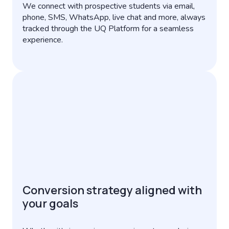
We connect with prospective students via email,
phone, SMS, WhatsApp, live chat and more, always
tracked through the UQ Platform for a seamless
experience.
Conversion strategy aligned with
your goals