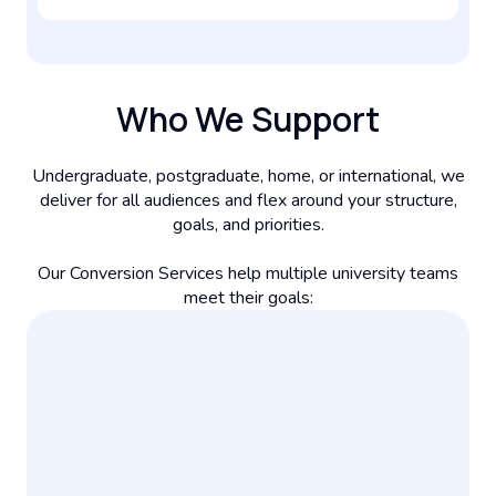
Who We Support
Undergraduate, postgraduate, home, or international, we
deliver for all audiences and flex around your structure,
goals, and priorities.
Our Conversion Services help multiple university teams
meet their goals: