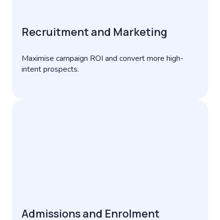
Recruitment and Marketing
Maximise campaign ROI and convert more high-
intent prospects.
Admissions and Enrolment