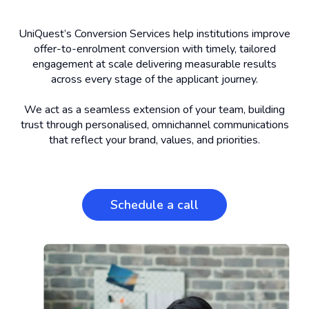
UniQuest’s Conversion Services help institutions improve
offer-to-enrolment conversion with timely, tailored
engagement at scale delivering measurable results
across every stage of the applicant journey.
We act as a seamless extension of your team, building
trust through personalised, omnichannel communications
that reflect your brand, values, and priorities.
Schedule a call