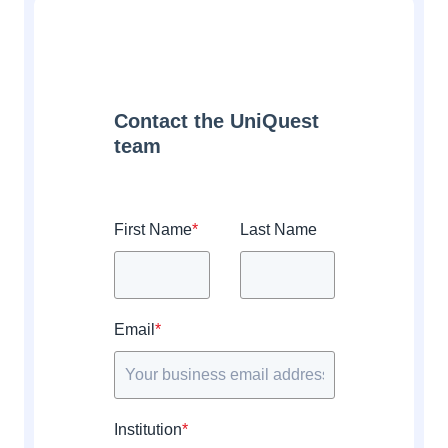
Contact the UniQuest
team
First Name
*
Last Name
Email
*
Institution
*