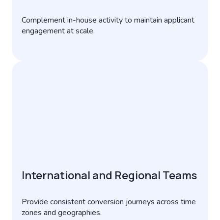
Complement in-house activity to maintain applicant
engagement at scale.
International and Regional Teams
Provide consistent conversion journeys across time
zones and geographies.