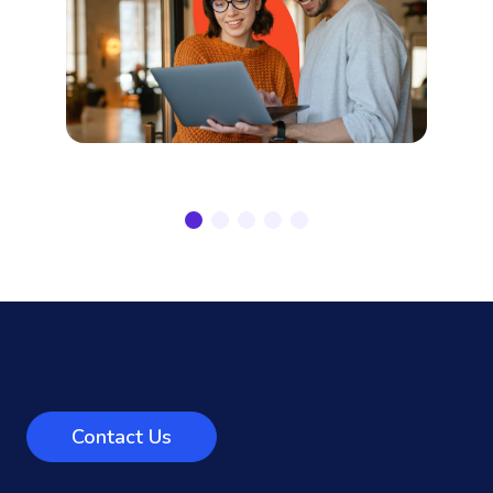
Contact Us