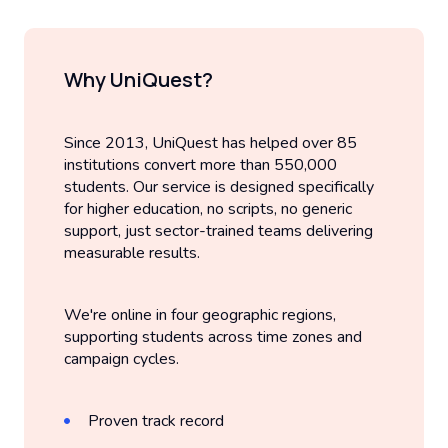
Why UniQuest?
Since 2013, UniQuest has helped over 85
institutions convert more than 550,000
students. Our service is designed specifically
for higher education, no scripts, no generic
support, just sector-trained teams delivering
measurable results.
We're online in four geographic regions,
supporting students across time zones and
campaign cycles.
Proven track record