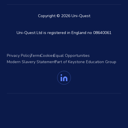
Copyright © 2026 Uni-Quest
Uni-Quest Ltd is registered in England no 08640061
Privacy Policy
Terms
Cookies
Equal Opportunities
Modern Slavery Statement
Part of Keystone Education Group