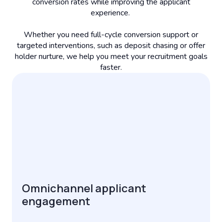
conversion rates while improving the applicant
experience.
Whether you need full-cycle conversion support or
targeted interventions, such as deposit chasing or offer
holder nurture, we help you meet your recruitment goals
faster.
Omnichannel applicant
engagement