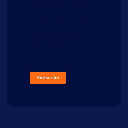
You may unsubscribe from these
communications at any time.
For more information on how to
unsubscribe, our privacy practices,
and how we are committed to
protecting and respecting your
privacy, please review our Privacy
Policy.
Subscribe