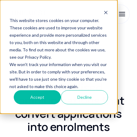
This website stores cookies on your computer.
These cookies are used to improve your website
experience and provide more personalized services
Enrolment Services
Conversion Services
to you, both on this website and through other
media. To find out more about the cookies we use,
see our Privacy Policy.
Conversion Services
We won't track your information when you visit our
site. But in order to comply with your preferences,
we'll have to use just one tiny cookie so that you're
Personalised
not asked to make this choice again.
communications that
Accept
Decline
convert applications
into enrolments