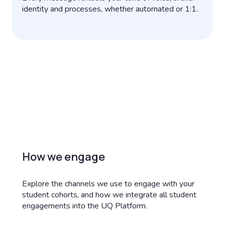
identity and processes, whether automated or 1:1.
How we engage
Explore the channels we use to engage with your
student cohorts, and how we integrate all student
engagements into the UQ Platform.