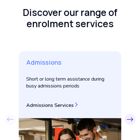
Discover our range of
enrolment services
Admissions
E
Short or long term assistance during
Pe
busy admissions periods
su
E
Admissions Services