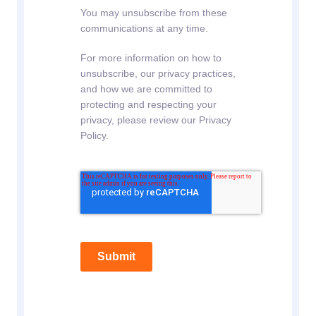
You may unsubscribe from these
communications at any time.
For more information on how to
unsubscribe, our privacy practices,
and how we are committed to
protecting and respecting your
privacy, please review our Privacy
Policy.
Submit