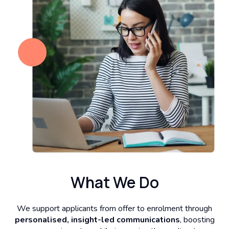
What We Do
We support applicants from offer to enrolment through
personalised, insight-led communications
, boosting