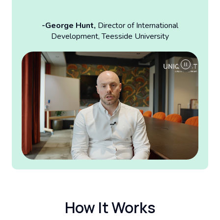
-George Hunt,
Director of International
Development, Teesside University
How It Works