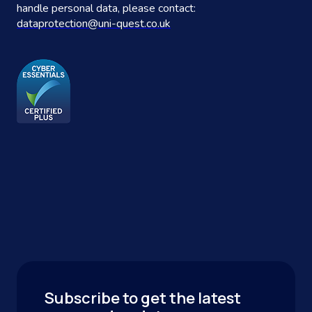
handle personal data, please contact:
dataprotection@uni-quest.co.uk
Subscribe to get the latest