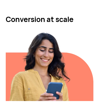
Conversion at scale