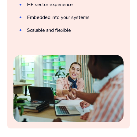
HE sector experience
Embedded into your systems
Scalable and flexible