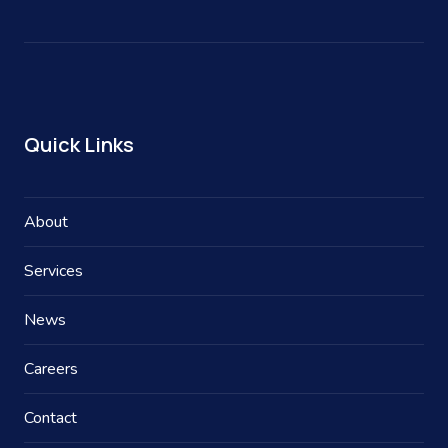
Quick Links
About
Services
News
Careers
Contact