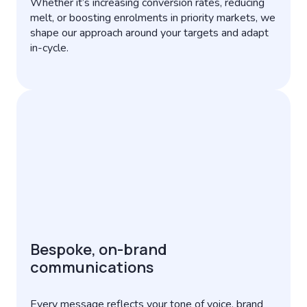
Whether it’s increasing conversion rates, reducing
melt, or boosting enrolments in priority markets, we
shape our approach around your targets and adapt
in-cycle.
Bespoke, on-brand
communications
Every message reflects your tone of voice, brand